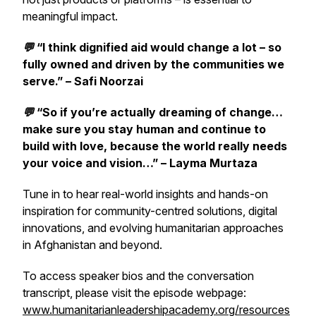
meaningful impact.
💬
“I think dignified aid would change a lot – so
fully owned and driven by the communities we
serve.” – Safi Noorzai
💬
“So if you’re actually dreaming of change…
make sure you stay human and continue to
build with love, because the world really needs
your voice and vision…” – Layma Murtaza
Tune in to hear real-world insights and hands-on
inspiration for community-centred solutions, digital
innovations, and evolving humanitarian approaches
in Afghanistan and beyond.
To access speaker bios and the conversation
transcript, please visit the episode webpage:
www.humanitarianleadershipacademy.org/resources