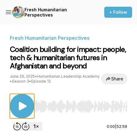
Fresh Humanitarian
+ Follow
Perspectives
Fresh Humanitarian Perspectives
Coalition building for impact: people,
tech & humanitarian futures in
Afghanistan and beyond
June 26, 2025
•
Humanitarian Leadership Academy
Share
•
Season 3
•
Episode 12
Use Left/Right to seek, Home/End to jump to st
0:00
|
52:59