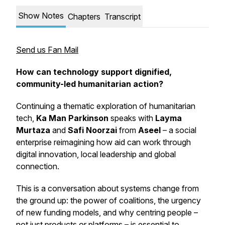
Show Notes
Chapters
Transcript
Send us Fan Mail
How can technology support dignified,
community-led humanitarian action?
Continuing a thematic exploration of humanitarian
tech,
Ka Man Parkinson
speaks with
Layma
Murtaza
and
Safi Noorzai
from
Aseel
– a social
enterprise reimagining how aid can work through
digital innovation, local leadership and global
connection.
This is a conversation about systems change from
the ground up: the power of coalitions, the urgency
of new funding models, and why centring people –
not just products or platforms – is essential to