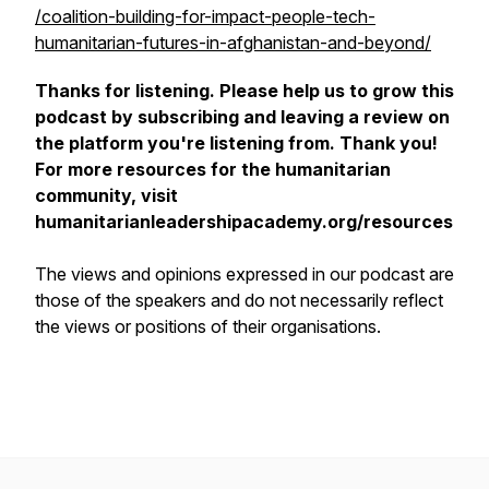
/coalition-building-for-impact-people-tech-
humanitarian-futures-in-afghanistan-and-beyond/
Thanks for listening. Please help us to grow this
podcast by subscribing and leaving a review on
the platform you're listening from. Thank you!
For more resources for the humanitarian
community, visit
humanitarianleadershipacademy.org/resources
The views and opinions expressed in our podcast are
those of the speakers and do not necessarily reflect
the views or positions of their organisations.