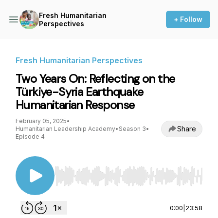
Fresh Humanitarian
+ Follow
Perspectives
Fresh Humanitarian Perspectives
Two Years On: Reflecting on the
Türkiye-Syria Earthquake
Humanitarian Response
February 05, 2025
•
Share
Humanitarian Leadership Academy
•
Season 3
•
Episode 4
Use Left/Right to seek, Home/End to jump to st
0:00
|
23:58