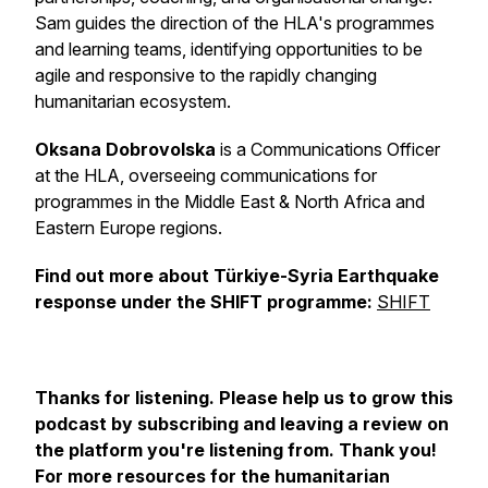
Sam guides the direction of the HLA's programmes
and learning teams, identifying opportunities to be
agile and responsive to the rapidly changing
humanitarian ecosystem.
Oksana Dobrovolska
is a Communications Officer
at the HLA, overseeing communications for
programmes in the Middle East & North Africa and
Eastern Europe regions.
Find out more about Türkiye-Syria Earthquake
response under the SHIFT programme:
SHIFT
Thanks for listening. Please help us to grow this
podcast by subscribing and leaving a review on
the platform you're listening from. Thank you!
For more resources for the humanitarian