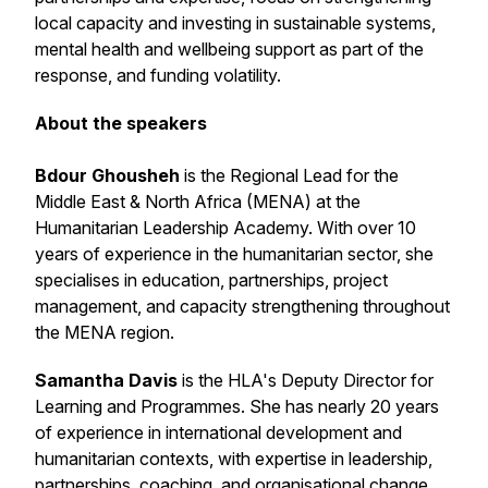
local capacity and investing in sustainable systems,
mental health and wellbeing support as part of the
response, and funding volatility.
About the speakers
Bdour Ghousheh
is the Regional Lead for the
Middle East & North Africa (MENA) at the
Humanitarian Leadership Academy. With over 10
years of experience in the humanitarian sector, she
specialises in education, partnerships, project
management, and capacity strengthening throughout
the MENA region.
Samantha Davis
is the HLA's Deputy Director for
Learning and Programmes. She has nearly 20 years
of experience in international development and
humanitarian contexts, with expertise in leadership,
partnerships, coaching, and organisational change.