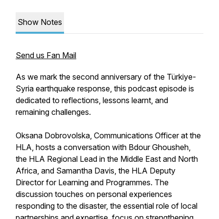
Show Notes
Send us Fan Mail
As we mark the second anniversary of the Türkiye-
Syria earthquake response, this podcast episode is
dedicated to reflections, lessons learnt, and
remaining challenges.
Oksana Dobrovolska, Communications Officer at the
HLA, hosts a conversation with Bdour Ghousheh,
the HLA Regional Lead in the Middle East and North
Africa, and Samantha Davis, the HLA Deputy
Director for Learning and Programmes. The
discussion touches on personal experiences
responding to the disaster, the essential role of local
partnerships and expertise, focus on strengthening