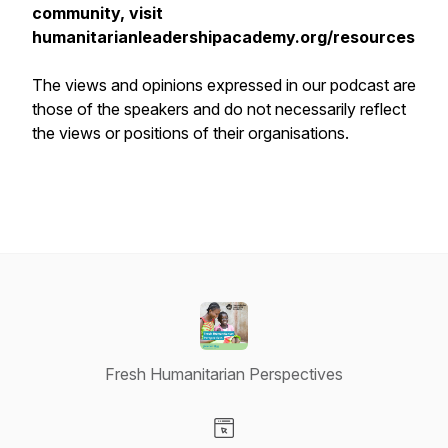
community, visit
humanitarianleadershipacademy.org/resources
The views and opinions expressed in our podcast are
those of the speakers and do not necessarily reflect
the views or positions of their organisations.
Fresh Humanitarian Perspectives